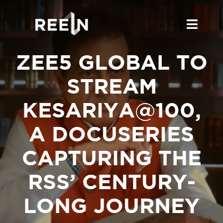
Skip
to
Toggl
content
Navig
ZEE5 GLOBAL TO
About Us
STREAM
What’s On
KESARIYA@100,
Work With Us
A DOCUSERIES
Bollywood & Beyond
CAPTURING THE
Blog
RSS’ CENTURY-
LONG JOURNEY
Online Coverage