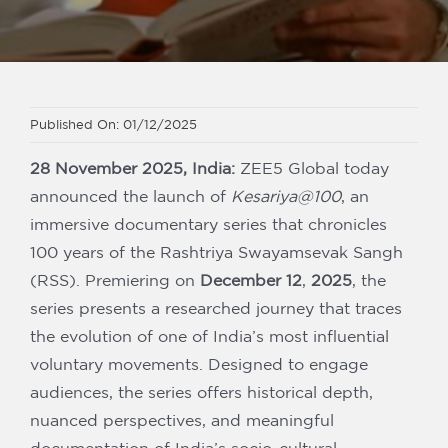
Our Partners
Published On: 01/12/2025
28 November 2025, India:
ZEE5 Global today
announced the launch of
Kesariya@100
, an
immersive documentary series that chronicles
100 years of the Rashtriya Swayamsevak Sangh
(RSS). Premiering on
December 12
,
2025
, the
series presents a researched journey that traces
the evolution of one of India’s most influential
voluntary movements. Designed to engage
audiences, the series offers historical depth,
nuanced perspectives, and meaningful