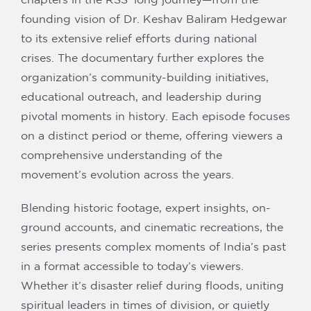
founding vision of Dr. Keshav Baliram Hedgewar
to its extensive relief efforts during national
crises. The documentary further explores the
organization’s community-building initiatives,
educational outreach, and leadership during
pivotal moments in history. Each episode focuses
on a distinct period or theme, offering viewers a
comprehensive understanding of the
movement’s evolution across the years.
Blending historic footage, expert insights, on-
ground accounts, and cinematic recreations, the
series presents complex moments of India’s past
in a format accessible to today’s viewers.
Whether it’s disaster relief during floods, uniting
spiritual leaders in times of division, or quietly