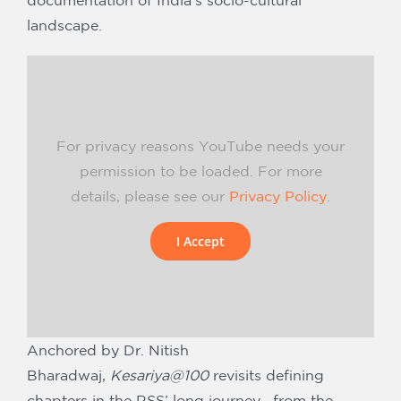
documentation of India’s socio-cultural
landscape.
For privacy reasons YouTube needs your
permission to be loaded. For more
details, please see our
Privacy Policy
.
I Accept
Anchored by Dr. Nitish
Bharadwaj,
Kesariya@100
revisits defining
chapters in the RSS’ long journey—from the