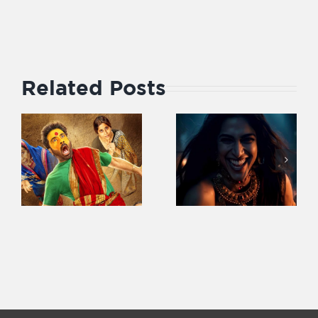
Related Posts