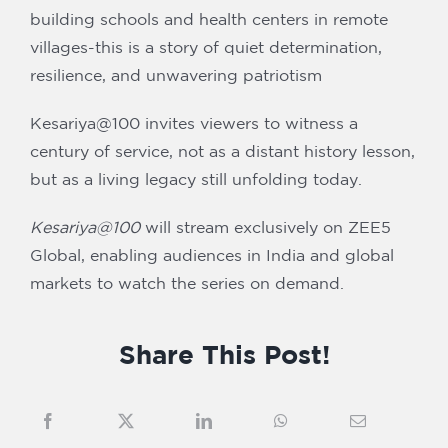
building schools and health centers in remote
villages-this is a story of quiet determination,
resilience, and unwavering patriotism
Kesariya@100 invites viewers to witness a
century of service, not as a distant history lesson,
but as a living legacy still unfolding today.
Kesariya@100
will stream exclusively on ZEE5
Global, enabling audiences in India and global
markets to watch the series on demand.
Share This Post!