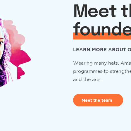
Meet t
founde
LEARN MORE ABOUT O
Wearing many hats, Aman
programmes to strengthen
and the arts.
Meet the team