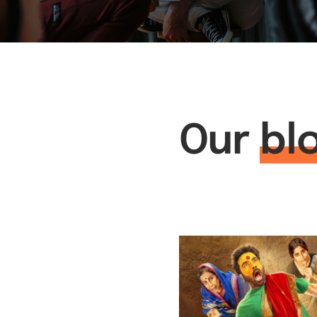
Our
bl