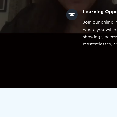
Learning Oppo
Join our online i
where you will r
showings, acces
masterclasses, a