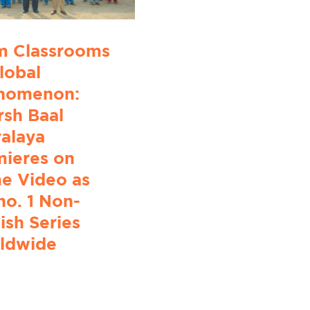
m Classrooms
lobal
nomenon:
sh Baal
alaya
mieres on
e Video as
no. 1 Non-
ish Series
ldwide