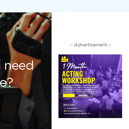
– Advertisement –
m need
ce?