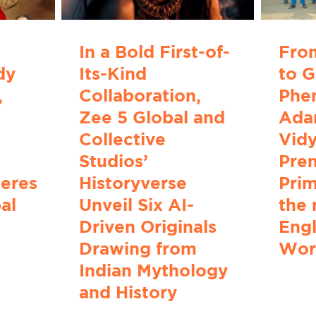
In a Bold First-of-
Fro
dy
Its-Kind
to G
,
Collaboration,
Phe
Zee 5 Global and
Adar
Collective
Vidy
Studios’
Pre
ieres
Historyverse
Prim
al
Unveil Six AI-
the 
Driven Originals
Engl
Drawing from
Wor
Indian Mythology
and History