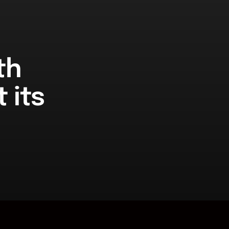
th
 its