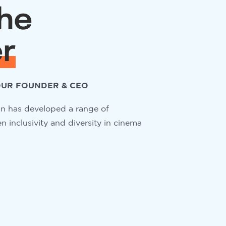
he
r
UR FOUNDER & CEO
 has developed a range of
 inclusivity and diversity in cinema