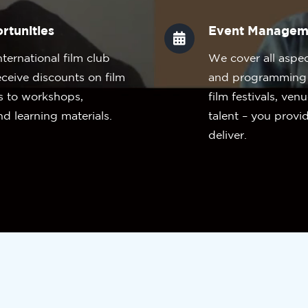
rtunities
Event Managem
nternational film club
We cover all aspe
eceive discounts on film
and programming s
s to workshops,
film festivals, ven
nd learning materials.
talent – you provi
deliver.