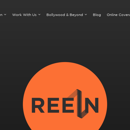
On
Work With Us
Bollywood & Beyond
Blog
Online Cover