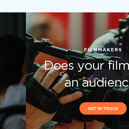
FILMMAKERS
Does your fil
h
an audien
GET IN TOUCH