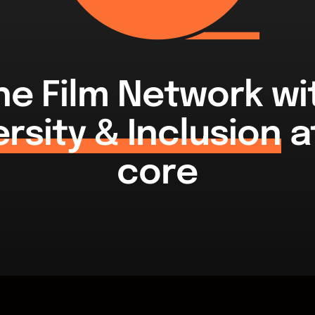
he Film Network wi
ersity & Inclusion
at
core