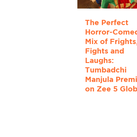
The Perfect
Horror-Come
Mix of Frights
Fights and
Laughs:
Tumbadchi
Manjula Prem
on Zee 5 Glob