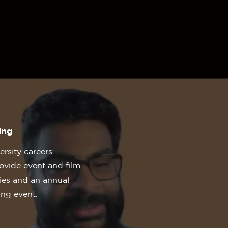
ing
rsity careers
ovide event and film
ties and an annual
ing event.