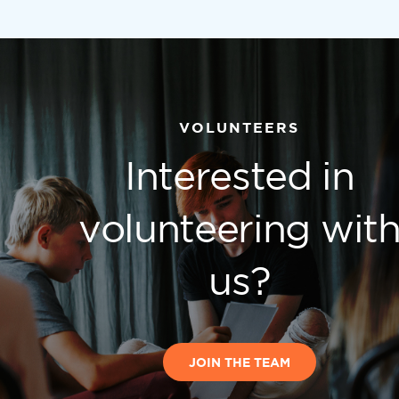
VOLUNTEERS
Interested in
volunteering wit
us?
JOIN THE TEAM