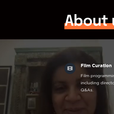
About 
Film Curation
Film programming
including direc
Q&As.