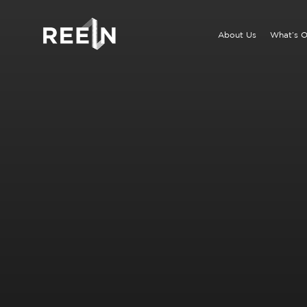
Skip
to
About Us
What’s 
content