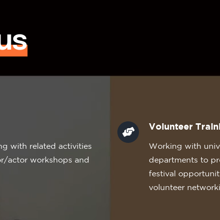
us
Volunteer Train
 with related activities
Working with unive
tor/actor workshops and
departments to pr
festival opportuni
volunteer network