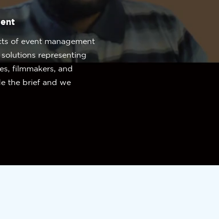
ent
cts of event management
olutions representing
ues, filmmakers, and
de the brief and we