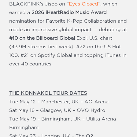
BLACKPINK’s Jisoo on “
Eyes Closed
”, which
earned a
2026 iHeartRadio Music Award
nomination for Favorite K-Pop Collaboration and
made an impressive global impact — debuting at
#10 on the Billboard Global
Excl. U.S. chart
(43.9M streams first week), #72 on the US Hot
100, #21 on Spotify Global and topping iTunes in
over 40 countries.
THE KONNAKOL TOUR DATES
Tue May 12 – Manchester, UK – AO Arena
Sat May 16 – Glasgow, UK – OVO Hydro
Tue May 19 – Birmingham, UK – Utilita Arena
Birmingham
Sat May 23 – London, UK – The O2