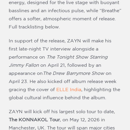
energy, designed for the live stage with buoyant
basslines and an infectious pulse, while “Breathe”
offers a softer, atmospheric moment of release.
Full tracklisting below.
In support of the release, ZAYN will make his
first late-night TV interview alongside a
performance on
The Tonight Show Starring
Jimmy Fallon
on April 21, followed by an
appearance on
The Drew Barrymore Show
on
April 23. He also kicked off album release week
gracing the cover of
ELLE India
, highlighting the
global cultural influence behind the album.
ZAYN will kick off his largest solo tour to date,
The KONNAKOL Tour
, on May 12, 2026 in
Manchester, UK. The tour will span major cities