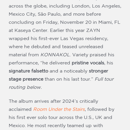
across the globe, including London, Los Angeles,
Mexico City, São Paulo, and more before
concluding on Friday, November 20 in Miami, FL
at Kaseya Center. Earlier this year ZAYN
wrapped his first-ever Las Vegas residency,
where he debuted and teased unreleased
material from
KONNAKOL
. Variety praised his
performance, “he delivered
pristine vocals
, his
signature falsetto
and a noticeably
stronger
stage presence
than on his last tour.”
Full tour
routing below.
The album arrives after 2024’s critically
acclaimed
Room Under the Stairs
, followed by
his first ever solo tour across the U.S., UK and
Mexico. He most recently teamed up with