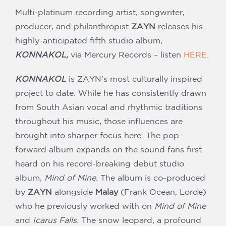
Our Partners
Multi-platinum recording artist, songwriter,
producer, and philanthropist
ZAYN
releases his
highly-anticipated fifth studio album,
KONNAKOL,
via Mercury Records – listen
HERE.
KONNAKOL
is ZAYN’s most culturally inspired
project to date. While he has consistently drawn
from South Asian vocal and rhythmic traditions
throughout his music, those influences are
brought into sharper focus here. The pop-
forward album expands on the sound fans first
heard on his record-breaking debut studio
album,
Mind of Mine.
The album is co-produced
by
ZAYN
alongside
Malay
(Frank Ocean, Lorde)
who he previously worked with on
Mind of Mine
and
Icarus Falls
. The snow leopard, a profound