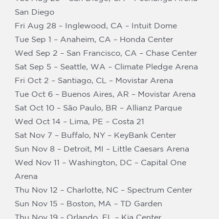
San Diego
Fri Aug 28 – Inglewood, CA – Intuit Dome
Tue Sep 1 – Anaheim, CA – Honda Center
Wed Sep 2 – San Francisco, CA – Chase Center
Sat Sep 5 – Seattle, WA – Climate Pledge Arena
Fri Oct 2 – Santiago, CL – Movistar Arena
Tue Oct 6 – Buenos Aires, AR – Movistar Arena
Sat Oct 10 – São Paulo, BR – Allianz Parque
Wed Oct 14 – Lima, PE – Costa 21
Sat Nov 7 – Buffalo, NY – KeyBank Center
Sun Nov 8 – Detroit, MI – Little Caesars Arena
Wed Nov 11 – Washington, DC – Capital One
Arena
Thu Nov 12 – Charlotte, NC – Spectrum Center
Sun Nov 15 – Boston, MA – TD Garden
Thu Nov 19 – Orlando, FL – Kia Center