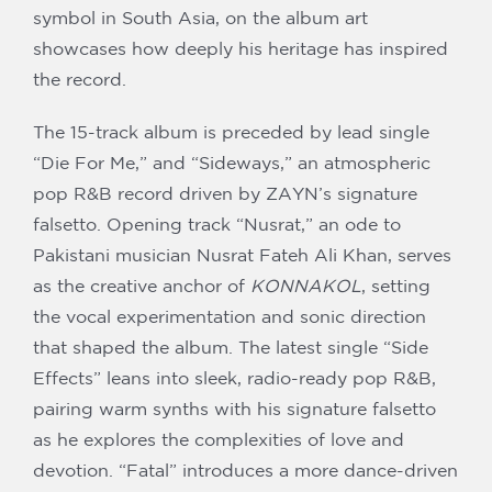
symbol in South Asia, on the album art
showcases how deeply his heritage has inspired
the record.
The 15-track album is preceded by lead single
“Die For Me,” and “Sideways,” an atmospheric
pop R&B record driven by ZAYN’s signature
falsetto. Opening track “Nusrat,” an ode to
Pakistani musician Nusrat Fateh Ali Khan, serves
as the creative anchor of
KONNAKOL
, setting
the vocal experimentation and sonic direction
that shaped the album. The latest single “Side
Effects” leans into sleek, radio-ready pop R&B,
pairing warm synths with his signature falsetto
as he explores the complexities of love and
devotion. “Fatal” introduces a more dance-driven