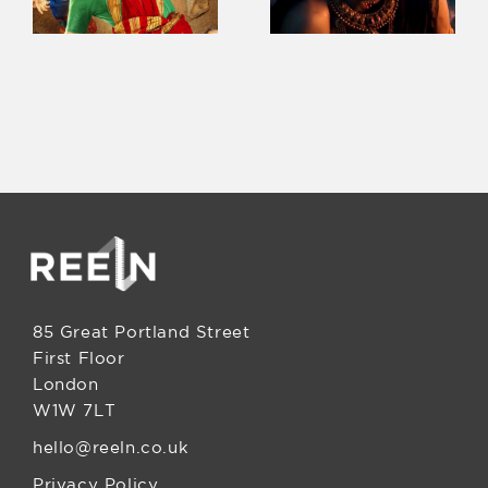
85 Great Portland Street
First Floor
London
W1W 7LT
hello@reeln.co.uk
Privacy Policy