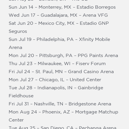
Sun Jun 14 – Monterrey, MX – Estadio Borregos
Wed Jun 17 – Guadalajara, MX – Arena VFG
Sat Jun 20 – Mexico City, MX – Estadio GNP
Seguros
Sun Jul 19 – Philadelphia, PA – Xfinity Mobile
Arena
Mon Jul 20 – Pittsburgh, PA – PPG Paints Arena
Thu Jul 23 – Milwaukee, WI – Fiserv Forum
Fri Jul 24 – St. Paul, MN – Grand Casino Arena
Mon Jul 27 – Chicago, IL – United Center
Tue Jul 28 – Indianapolis, IN – Gainbridge
Fieldhouse
Fri Jul 31 – Nashville, TN – Bridgestone Arena
Mon Aug 24 – Phoenix, AZ – Mortgage Matchup
Center
Tue Aug 25 – San Diego, CA – Pechanga Arena