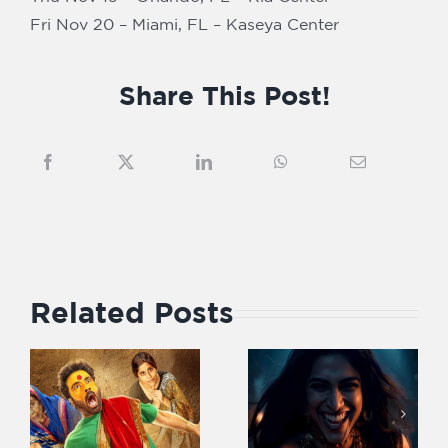
Fri Nov 20 – Miami, FL – Kaseya Center
Share This Post!
Related Posts