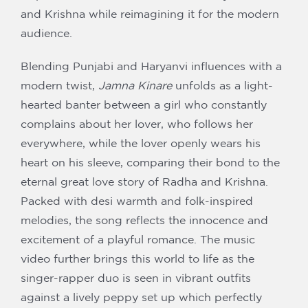
and Krishna while reimagining it for the modern
audience.
Blending Punjabi and Haryanvi influences with a
modern twist,
Jamna Kinare
unfolds as a light-
hearted banter between a girl who constantly
complains about her lover, who follows her
everywhere, while the lover openly wears his
heart on his sleeve, comparing their bond to the
eternal great love story of Radha and Krishna.
Packed with desi warmth and folk-inspired
melodies, the song reflects the innocence and
excitement of a playful romance. The music
video further brings this world to life as the
singer-rapper duo is seen in vibrant outfits
against a lively peppy set up which perfectly