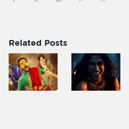
Related Posts