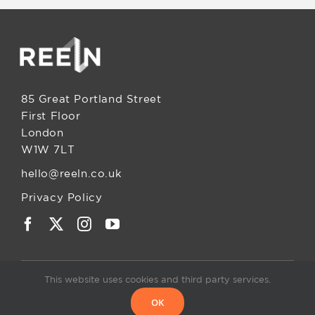
85 Great Portland Street
First Floor
London
W1W 7LT
hello@reeln.co.uk
Privacy Policy
This website uses cookies and third party services.
OK
© 2025. All rights reserved • ReelN Ltd