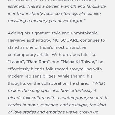
listeners. There’s a certain warmth and familiarity
in it that instantly feels comforting, almost like
revisiting a memory you never forgot.”
Adding his signature style and unmistakable
Haryanvi authenticity, MC SQUARE continues to
stand as one of India’s most distinctive
contemporary artists. With previous hits like
“Laado”, “Ram Ram”,
and
“Naina Ki Talwar,”
he
effortlessly blends folk-rooted storytelling with
modern rap sensibilities. While sharing his
thoughts on the collaboration, he shared,
“What
makes the song special is how effortlessly it
blends folk culture with a contemporary sound. It
carries humour, romance, and nostalgia, the kind
of love stories and emotions we’ve grown up