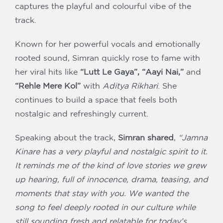
captures the playful and colourful vibe of the
track.
Known for her powerful vocals and emotionally
rooted sound, Simran quickly rose to fame with
her viral hits like
“Lutt Le Gaya”, “Aayi Nai,”
and
“Rehle Mere Kol”
with
Aditya Rikhari
. She
continues to build a space that feels both
nostalgic and refreshingly current.
Speaking about the track,
Simran shared
,
“Jamna
Kinare has a very playful and nostalgic spirit to it.
It reminds me of the kind of love stories we grew
up hearing, full of innocence, drama, teasing, and
moments that stay with you. We wanted the
song to feel deeply rooted in our culture while
still sounding fresh and relatable for today’s