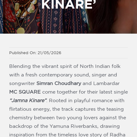
KINARE’
Our Partners
Published On: 21/05/2026
Blending the vibrant spirit of North Indian folk
with a fresh contemporary sound, singer and
songwriter
Simran Choudhary
and
Lambardar
MC SQUARE
come together for their latest single
“Jamna Kinare”
. Rooted in playful romance with
flirtatious energy, the track captures the teasing
chemistry between two young lovers against the
backdrop of the Yamuna Riverbanks, drawing
inspiration from the timeless love story of Radha