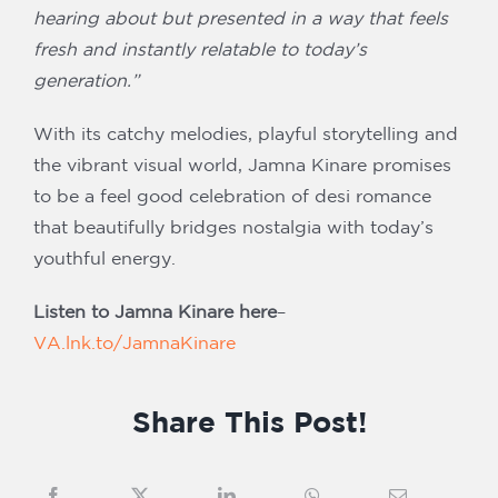
hearing about but presented in a way that feels
fresh and instantly relatable to today’s
generation.”
With its catchy melodies, playful storytelling and
the vibrant visual world, Jamna Kinare promises
to be a feel good celebration of desi romance
that beautifully bridges nostalgia with today’s
youthful energy.
Listen to Jamna Kinare here
–
VA.lnk.to/JamnaKinare
Share This Post!