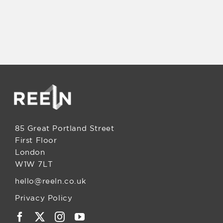
85 Great Portland Street
First Floor
London
W1W 7LT
hello@reeln.co.uk
Privacy Policy