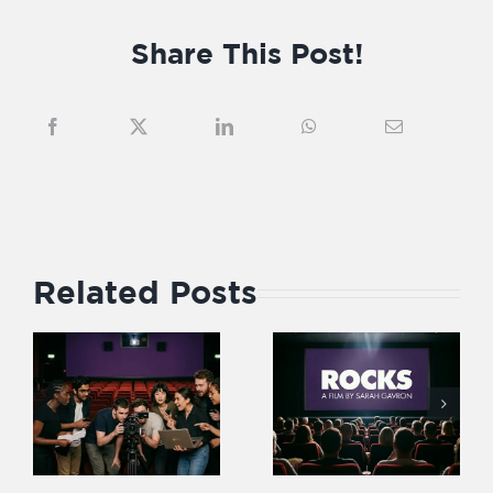
Share This Post!
Related Posts