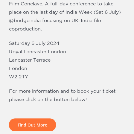
Our Partners
Film Conclave. A full-day conference to take
place on the last day of India Week (Sat 6 July)
@bridgeindia focusing on UK-India film
coproduction.
Saturday 6 July 2024
Royal Lancaster London
Lancaster Terrace
London
W2 2TY
For more information and to book your ticket
please click on the button below!
Find Out More