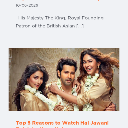
10/06/2026
· His Majesty The King, Royal Founding
Patron of the British Asian [...]
Top 5 Reasons to Watch Hai Jawani