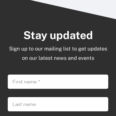
Stay updated
Sign up to our mailing list to get updates
on our latest news and events