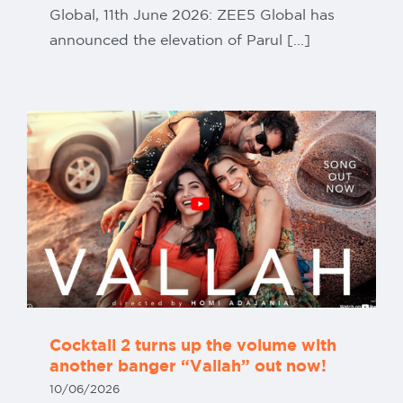
Global, 11th June 2026: ZEE5 Global has
announced the elevation of Parul [...]
Cocktail 2 turns up the volume with
another banger “Vallah” out now!
10/06/2026