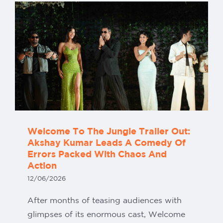
Our Partners
Welcome To The Jungle Trailer Out:
Akshay Kumar Leads A Comedy Of
Errors Packed With Chaos And
Action
12/06/2026
After months of teasing audiences with
glimpses of its enormous cast, Welcome