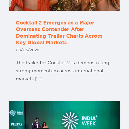
Cocktail 2 Emerges as a Major
Overseas Contender After
Dominating Trailer Charts Across
Key Global Markets
08/06/2026
The trailer for Cocktail 2 is demonstrating
strong momentum across international
markets [...]