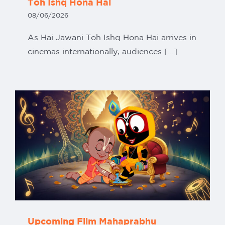
Toh Ishq Hona Hai
08/06/2026
As Hai Jawani Toh Ishq Hona Hai arrives in
cinemas internationally, audiences [...]
Upcoming Film Mahaprabhu