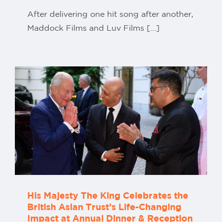
After delivering one hit song after another,
Maddock Films and Luv Films [...]
His Majesty The King Celebrates the
British Asian Trust’s Life-Changing
Impact at Annual Dinner & Reception