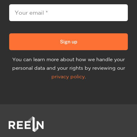
Sign up
You can learn more about how we handle your
personal data and your rights by reviewing our
privacy policy
.