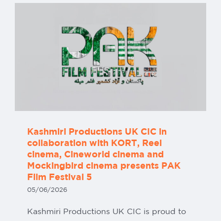
Kashmiri Productions UK CIC in
collaboration with KORT, Reel
cinema, Cineworld cinema and
Mockingbird cinema presents PAK
Film Festival 5
05/06/2026
Kashmiri Productions UK CIC is proud to