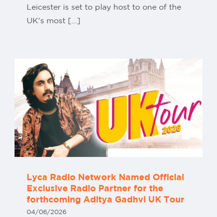
Leicester is set to play host to one of the
UK's most [...]
Lyca Radio Network Named Official
Exclusive Radio Partner for the
forthcoming Aditya Gadhvi UK Tour
04/06/2026