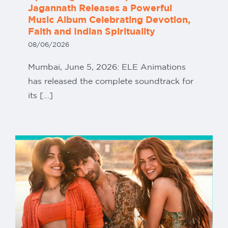
Jagannath Releases a Powerful
Music Album Celebrating Devotion,
Faith and Indian Spirituality
08/06/2026
Mumbai, June 5, 2026: ELE Animations
has released the complete soundtrack for
its [...]