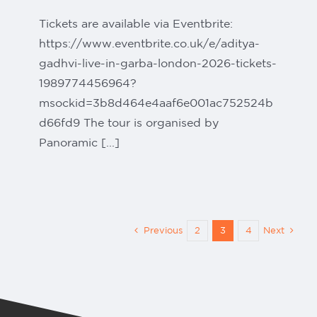
Tickets are available via Eventbrite:
https://www.eventbrite.co.uk/e/aditya-
gadhvi-live-in-garba-london-2026-tickets-
1989774456964?
msockid=3b8d464e4aaf6e001ac752524b
d66fd9 The tour is organised by
Panoramic [...]
Previous
2
3
4
Next