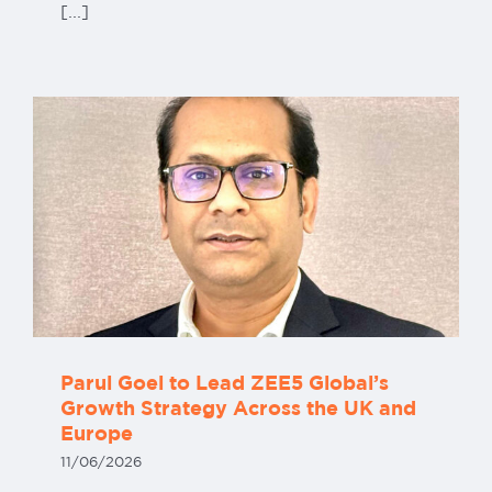
[...]
Parul Goel to Lead ZEE5 Global’s
Growth Strategy Across the UK and
Europe
11/06/2026