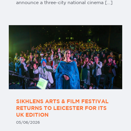
announce a three-city national cinema [...]
SIKHLENS ARTS & FILM FESTIVAL
RETURNS TO LEICESTER FOR ITS
UK EDITION
05/06/2026