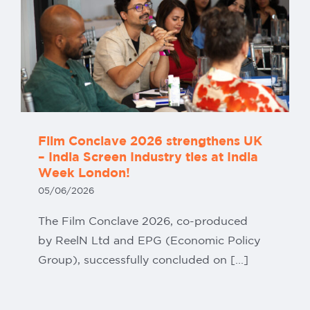
Film Conclave 2026 strengthens UK
– India Screen Industry ties at India
Week London!
05/06/2026
The Film Conclave 2026, co-produced
by ReelN Ltd and EPG (Economic Policy
Group), successfully concluded on [...]