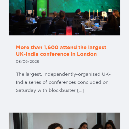
More than 1,600 attend the largest
UK-India conference in London
08/06/2026
The largest, independently-organised UK-
India series of conferences concluded on
Saturday with blockbuster [...]